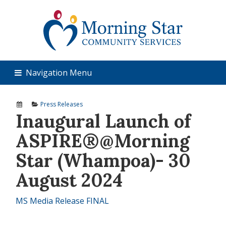
Navigation Menu
Press Releases
Inaugural Launch of
ASPIRE®@Morning
Star (Whampoa)- 30
August 2024
MS Media Release FINAL