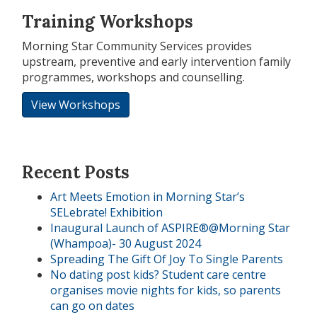
Training Workshops
Morning Star Community Services provides
upstream, preventive and early intervention family
programmes, workshops and counselling.
View Workshops
Recent Posts
Art Meets Emotion in Morning Star’s
SELebrate! Exhibition
Inaugural Launch of ASPIRE®@Morning Star
(Whampoa)- 30 August 2024
Spreading The Gift Of Joy To Single Parents
No dating post kids? Student care centre
organises movie nights for kids, so parents
can go on dates