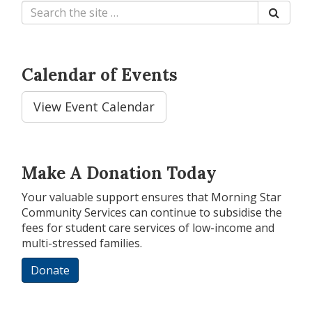
Calendar of Events
View Event Calendar
Make A Donation Today
Your valuable support ensures that Morning Star
Community Services can continue to subsidise the
fees for student care services of low-income and
multi-stressed families.
Donate