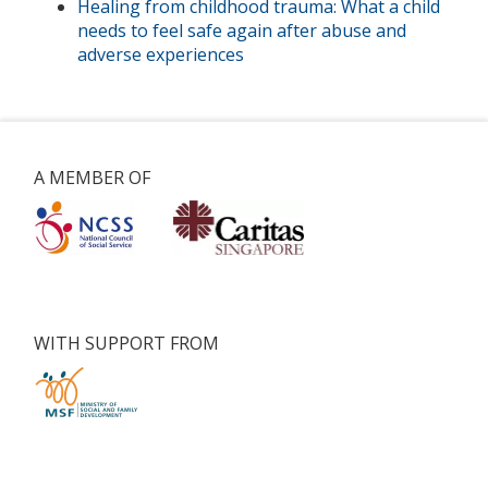
Healing from childhood trauma: What a child
needs to feel safe again after abuse and
adverse experiences
A MEMBER OF
WITH SUPPORT FROM