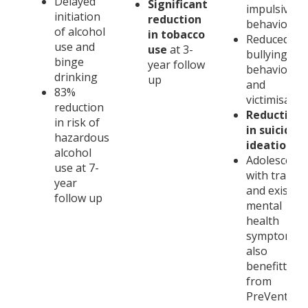
Delayed
Significant
impulsive
initiation
reduction
behaviours
of alcohol
in tobacco
Reduced
use and
use
at 3-
bullying
binge
year follow
behaviours
drinking
up
and
83%
victimisatio
reduction
Reduction
in risk of
in suicidal
hazardous
ideation
alcohol
Adolescents
use at 7-
with traum
year
and existin
follow up
mental
health
symptoms
also
benefitted
from
PreVenture