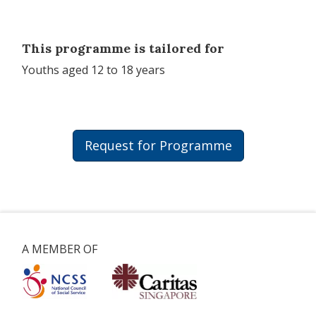
This programme is tailored for
Youths aged 12 to 18 years
Request for Programme
A MEMBER OF