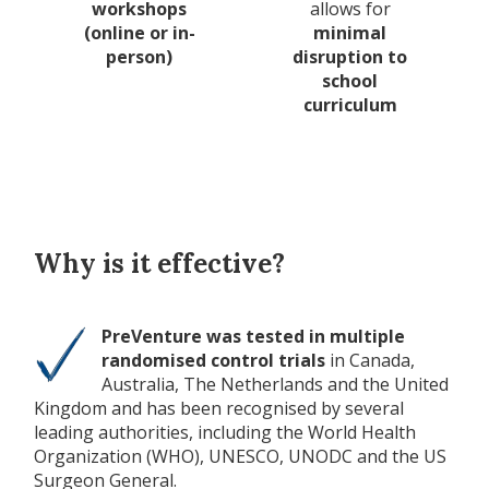
workshops
allows for
(online or in-
minimal
person)
disruption to
school
curriculum
Why is it effective?
PreVenture was tested in multiple
randomised control trials
in Canada,
Australia, The Netherlands and the United
Kingdom and has been recognised by several
leading authorities, including the World Health
Organization (WHO), UNESCO, UNODC and the US
Surgeon General.