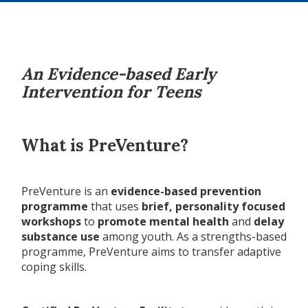
An Evidence-based Early
Intervention for Teens
What is PreVenture?
PreVenture is an
evidence-based prevention
programme
that uses
brief, personality focused
workshops
to
promote mental health
and
delay
substance use
among youth. As a strengths-based
programme, PreVenture aims to transfer adaptive
coping skills.