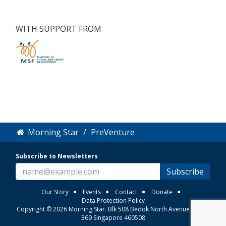
WITH SUPPORT FROM
Morning Star
PreVenture
Subscribe to Newsletters
Subscribe
Our Story
Events
Contact
Donate
Data Protection Policy
Copyright © 2026 Morning Star. Blk 508 Bedok North Avenue 3 #01-
369 Singapore 460508