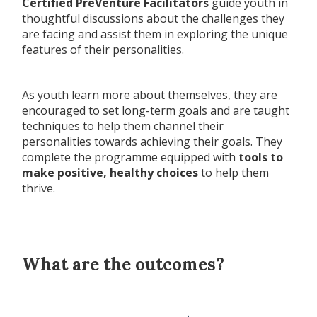
Certified PreVenture Facilitators
guide youth in
thoughtful discussions about the challenges they
are facing and assist them in exploring the unique
features of their personalities.
As youth learn more about themselves, they are
encouraged to set long-term goals and are taught
techniques to help them channel their
personalities towards achieving their goals. They
complete the programme equipped with
tools to
make positive, healthy choices
to help them
thrive.
What are the outcomes?