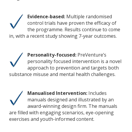
Evidence-based:
Multiple randomised
control trials have proven the efficacy of
the programme. Results continue to come
in, with a recent study showing 7-year outcomes.
Personality-focused:
PreVenture’s
personality focused intervention is a novel
approach to prevention and targets both
substance misuse and mental health challenges.
Manualised Intervention:
Includes
manuals designed and illustrated by an
award-winning design firm. The manuals
are filled with engaging scenarios, eye-opening
exercises and youth-informed content.