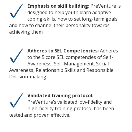
Emphasis on skill building:
PreVenture is
designed to help youth learn adaptive
coping-skills, how to set long-term goals
and how to channel their personality towards
achieving them.
Adheres to SEL Competencies:
Adheres
to the 5 core SEL competencies of Self-
Awareness, Self-Management, Social
Awareness, Relationship Skills and Responsible
Decision-making.
Validated training protocol:
PreVenture’s validated low-fidelity and
high-fidelity training protocol has been
tested and proven effective.