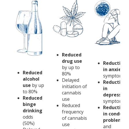
Reduced
drug use
Reduction
by up to
in anxiety
Reduced
80%
symptoms
alcohol
Delayed
Reduction
use
by up
initiation of
in
to 80%
cannabis
depression
Reduced
use
symptoms
binge
Reduced
Reduction
drinking
frequency
in conduct
odds
of cannabis
problems
(50%)
use
and