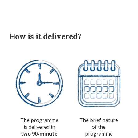
How is it delivered?
The programme
The brief nature
is delivered in
of the
two 90-minute
programme