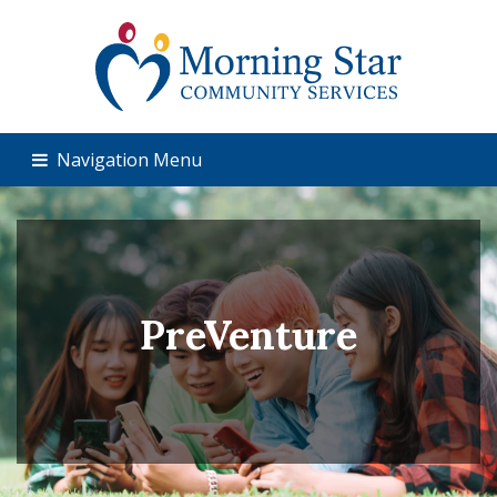
Navigation Menu
PreVenture