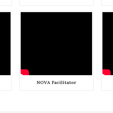
NOVA Facilitator