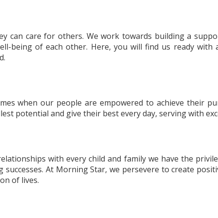
hey can care for others. We work towards building a suppor
ell-being of each other. Here, you will find us ready wit
d.
comes when our people are empowered to achieve their pur
ullest potential and give their best every day, serving with e
 relationships with every child and family we have the privi
g successes. At Morning Star, we persevere to create positi
on of lives.