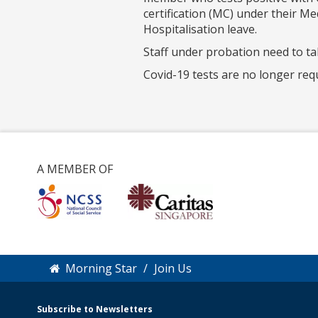
certification (MC) under their M
Hospitalisation leave.
Staff under probation need to t
Covid-19 tests are no longer req
A MEMBER OF
Morning Star
Join Us
Subscribe to Newsletters