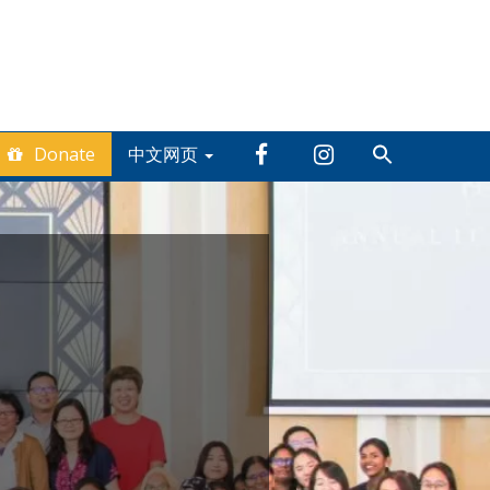
Donate
中文网页