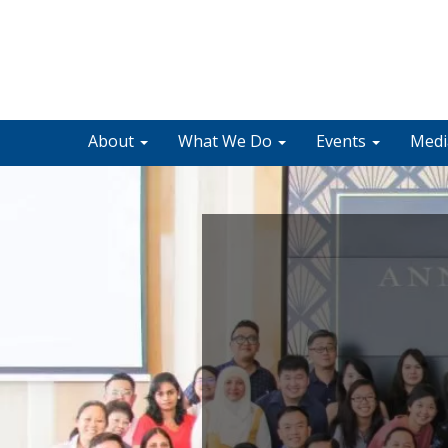
About
What We Do
Events
Med