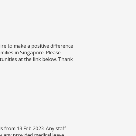
re to make a positive difference
amilies in Singapore. Please
unities at the link below. Thank
s from 13 Feb 2023. Any staff
y any provided medical leave