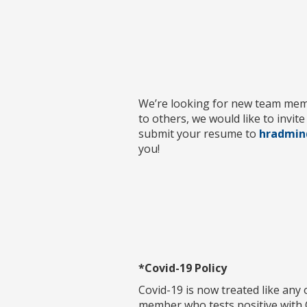
We’re looking for new team membe
to others, we would like to invit
submit your resume to
hradmin
you!
*Covid-19 Policy
Covid-19 is now treated like any
member who tests positive with C