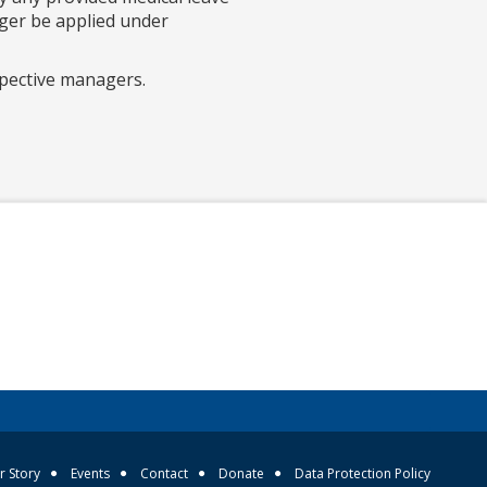
nger be applied under
spective managers.
r Story
Events
Contact
Donate
Data Protection Policy