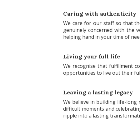
Caring with authenticity
We care for our staff so that t
genuinely concerned with the w
helping hand in your time of nee
Living your full life
We recognise that fulfillment 
opportunities to live out their f
Leaving a lasting legacy
We believe in building life-long
difficult moments and celebratin
ripple into a lasting transformati