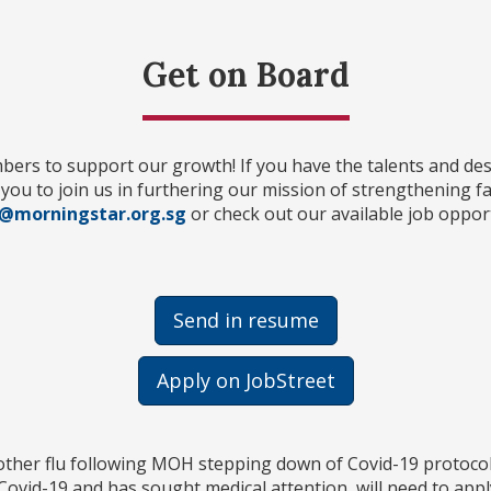
Get on Board
rs to support our growth! If you have the talents and desi
e you to join us in furthering our mission of strengthening f
@morningstar.org.sg
or check out our available job opport
Send in resume
Apply on JobStreet
 other flu following MOH stepping down of Covid-19 protocol
ovid-19 and has sought medical attention, will need to appl