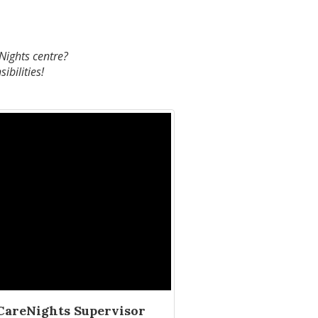
eNights centre?
ibilities!
CareNights Supervisor