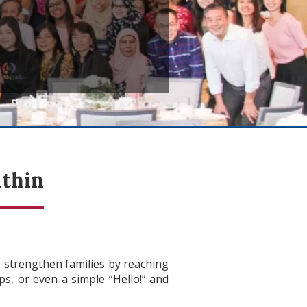
ithin
 strengthen families by reaching
s, or even a simple “Hello!” and