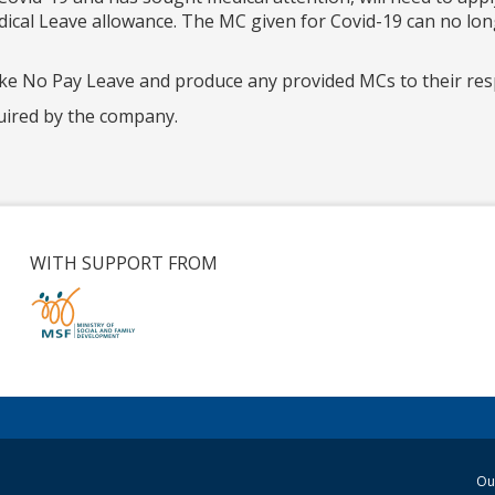
edical Leave allowance. The MC given for Covid-19 can no lo
ake No Pay Leave and produce any provided MCs to their re
uired by the company.
WITH SUPPORT FROM
Ou