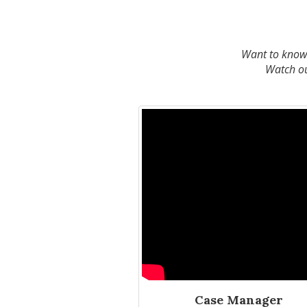
Want to know w
Watch our
Case Manager