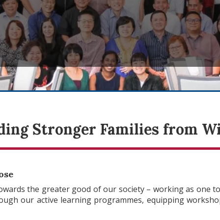
ding Stronger Families from W
ose
wards the greater good of our society – working as one to
rough our active learning programmes, equipping workshop