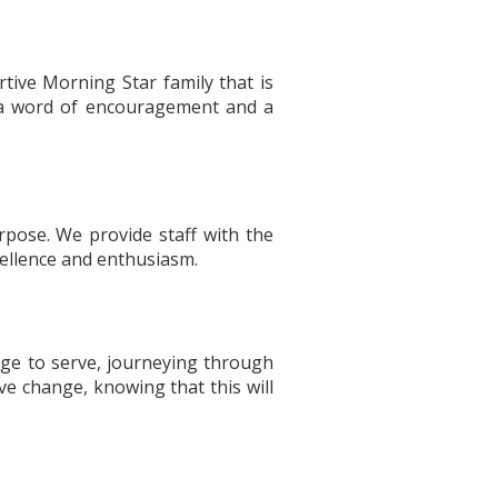
tive Morning Star family that is
h a word of encouragement and a
pose. We provide staff with the
xcellence and enthusiasm.
lege to serve, journeying through
ve change, knowing that this will