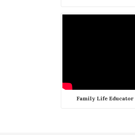
Family Life Educator