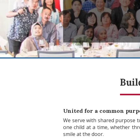
Buil
United for a common purp
We serve with shared purpose to
one child at a time, whether th
smile at the door.