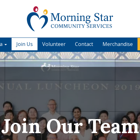
ia
Join Us
Volunteer
Contact
Merchandise
Join Our Team