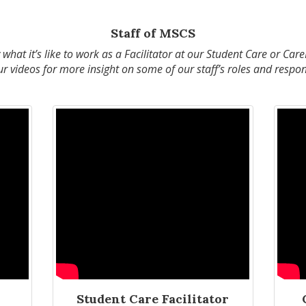
Staff of MSCS
hat it’s like to work as a Facilitator at our Student Care or Car
 videos for more insight on some of our staff’s roles and respons
Student Care Facilitator