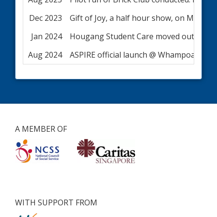
Dec 2023
Gift of Joy, a half hour show, on Medi
Jan 2024
Hougang Student Care moved out of Lor
Aug 2024
ASPIRE official launch @ Whampoa
A MEMBER OF
WITH SUPPORT FROM