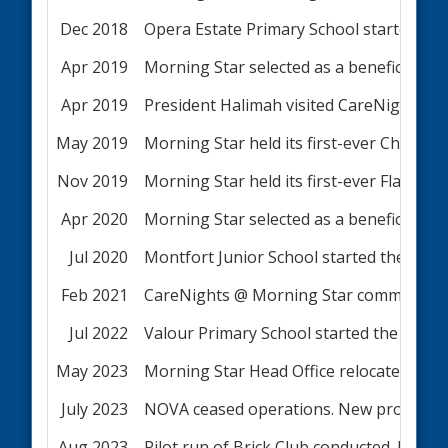
Dec 2018
Opera Estate Primary School started t
Apr 2019
Morning Star selected as a beneficiary o
Apr 2019
President Halimah visited CareNights c
May 2019
Morning Star held its first-ever Charity 
Nov 2019
Morning Star held its first-ever Flag Day
Apr 2020
Morning Star selected as a beneficiary o
Jul 2020
Montfort Junior School started the NO
Feb 2021
CareNights @ Morning Star commenced se
Jul 2022
Valour Primary School started the NOV
May 2023
Morning Star Head Office relocated to
July 2023
NOVA ceased operations. New programm
Aug 2023
Pilot run of Brick Club conducted. MSCS