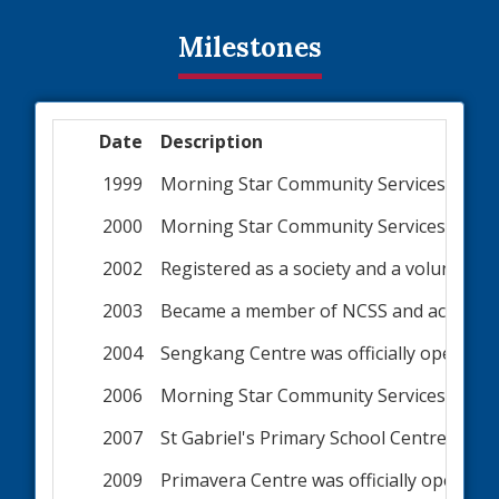
Milestones
Date
Description
1999
Morning Star Community Services comme
2000
Morning Star Community Services was of
2002
Registered as a society and a voluntary 
2003
Became a member of NCSS and accorded In
2004
Sengkang Centre was officially opened
2006
Morning Star Community Services becam
2007
St Gabriel's Primary School Centre was o
2009
Primavera Centre was officially opened