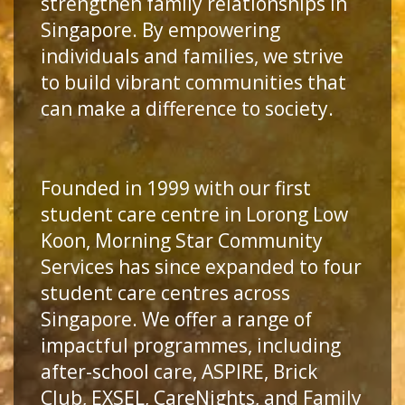
strengthen family relationships in
Singapore. By empowering
individuals and families, we strive
to build vibrant communities that
can make a difference to society.
Founded in 1999 with our first
student care centre in Lorong Low
Koon, Morning Star Community
Services has since expanded to four
student care centres across
Singapore. We offer a range of
impactful programmes, including
after-school care, ASPIRE, Brick
Club, EXSEL, CareNights, and Family