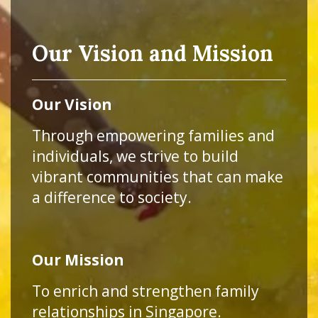
Our Vision and Mission
Our Vision
Through empowering families and
individuals, we strive to build
vibrant communities that can make
a difference to society.
Our Mission
To enrich and strengthen family
relationships in Singapore.