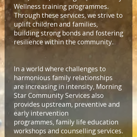
Wellness training programmes.
Through these services, we strive to
uplift children and families,
building strong bonds and fostering
resilience within the community.
In a world where challenges to
harmonious family relationships
are increasing in intensity, Morning
Star Community Services also
provides upstream, preventive and
early intervention
programmes, family life education
workshops and counselling services.