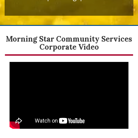
Morning Star Community Services
Corporate Video