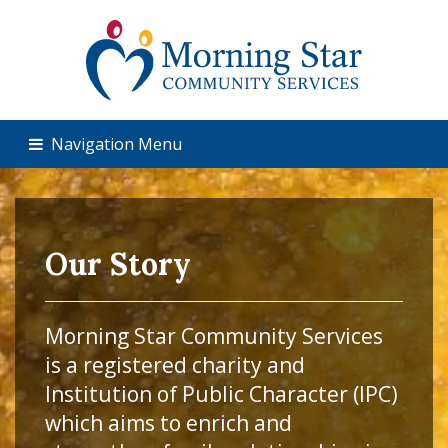
Navigation Menu
Our Story
Morning Star Community Services
is a registered charity and
Institution of Public Character (IPC)
which aims to enrich and