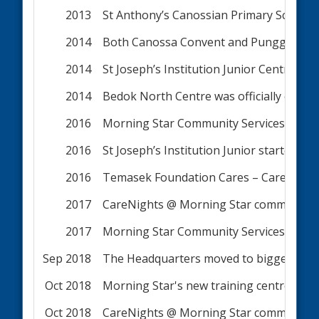
2013
St Anthony’s Canossian Primary School
2014
Both Canossa Convent and Punggol View
2014
St Joseph’s Institution Junior Centre was
2014
Bedok North Centre was officially open
2016
Morning Star Community Services Limit
2016
St Joseph’s Institution Junior started 
2016
Temasek Foundation Cares – CareNights 
2017
CareNights @ Morning Star commenced 
2017
Morning Star Community Services Limite
Sep 2018
The Headquarters moved to bigger premi
Oct 2018
Morning Star's new training centre ope
Oct 2018
CareNights @ Morning Star commenced s