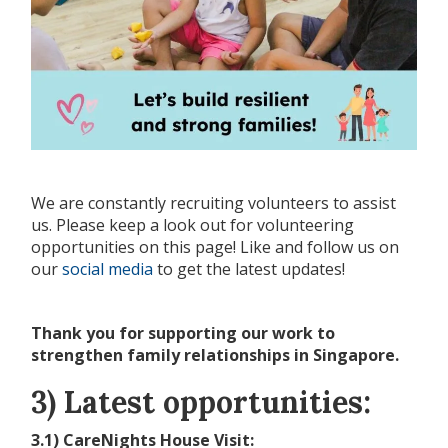
We are constantly recruiting volunteers to assist
us. Please keep a look out for volunteering
opportunities on this page! Like and follow us on
our
social media
to get the latest updates!
Thank you for supporting our work to
strengthen family relationships in Singapore.
3) Latest opportunities:
3.1) CareNights House Visit: