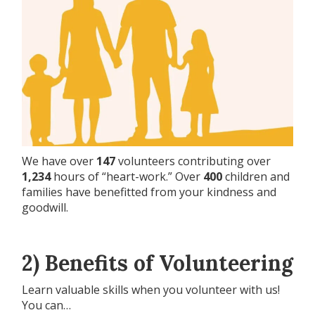
We have over
147
volunteers contributing over
1,234
hours of “heart-work.” Over
400
children and
families have benefitted from your kindness and
goodwill.
2) Benefits of Volunteering
Learn valuable skills when you volunteer with us!
You can…