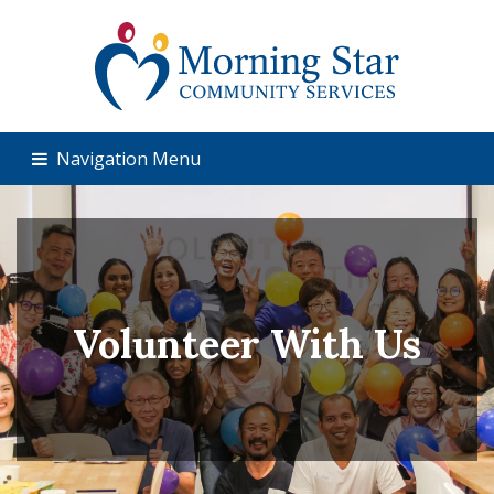
Navigation Menu
Volunteer With Us