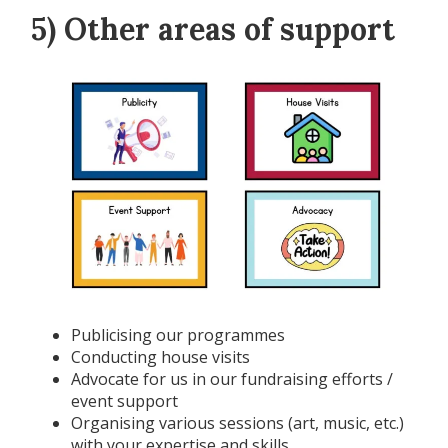
5) Other areas of support
Publicising our programmes
Conducting house visits
Advocate for us in our fundraising efforts /
event support
Organising various sessions (art, music, etc.)
with your expertise and skills.