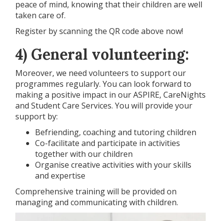
peace of mind, knowing that their children are well
taken care of.
Register by scanning the QR code above now!
4) General volunteering:
Moreover, we need volunteers to support our
programmes regularly. You can look forward to
making a positive impact in our ASPIRE, CareNights
and Student Care Services. You will provide your
support by:
Befriending, coaching and tutoring children
Co-facilitate and participate in activities
together with our children
Organise creative activities with your skills
and expertise
Comprehensive training will be provided on
managing and communicating with children.