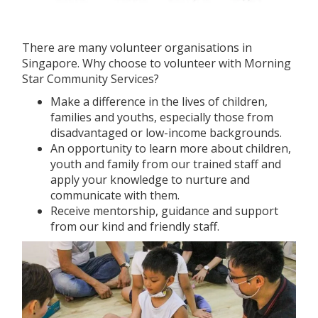
There are many volunteer organisations in
Singapore. Why choose to volunteer with Morning
Star Community Services?
Make a difference in the lives of children,
families and youths, especially those from
disadvantaged or low-income backgrounds.
An opportunity to learn more about children,
youth and family from our trained staff and
apply your knowledge to nurture and
communicate with them.
Receive mentorship, guidance and support
from our kind and friendly staff.