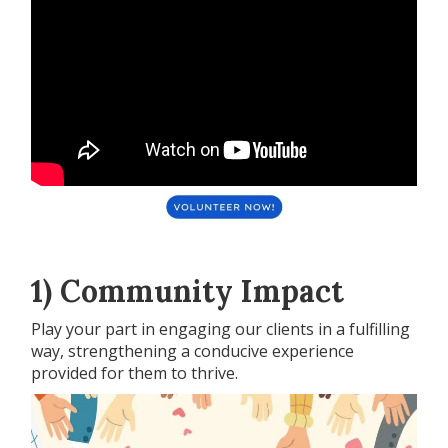
1) Community Impact
Play your part in engaging our clients in a fulfilling
way, strengthening a conducive experience
provided for them to thrive.