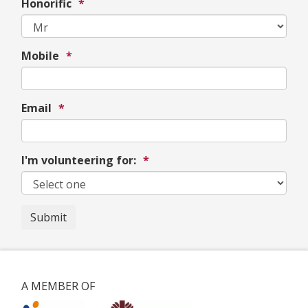
Honorific
*
Mobile
*
Email
*
I'm volunteering for:
*
Submit
A MEMBER OF