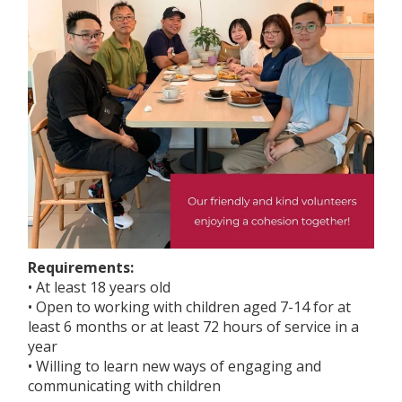
Requirements:
• At least 18 years old
• Open to working with children aged 7-14 for at
least 6 months or at least 72 hours of service in a
year
• Willing to learn new ways of engaging and
communicating with children