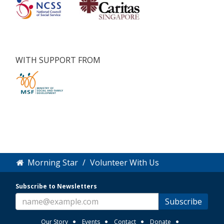
WITH SUPPORT FROM
Morning Star
Volunteer With Us
Subscribe to Newsletters
Subscribe
Our Story
Events
Contact
Donate