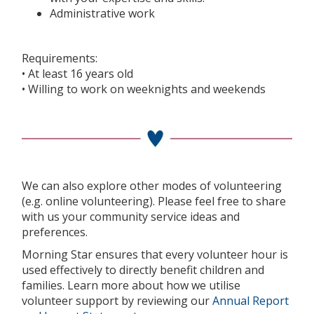
Administrative work
Requirements:
• At least 16 years old
• Willing to work on weeknights and weekends
We can also explore other modes of volunteering
(e.g. online volunteering). Please feel free to share
with us your community service ideas and
preferences.
Morning Star ensures that every volunteer hour is
used effectively to directly benefit children and
families. Learn more about how we utilise
volunteer support by reviewing our
Annual Report