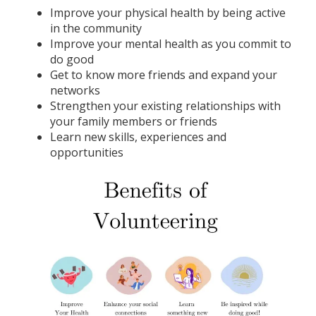
Improve your physical health by being active
in the community
Improve your mental health as you commit to
do good
Get to know more friends and expand your
networks
Strengthen your existing relationships with
your family members or friends
Learn new skills, experiences and
opportunities