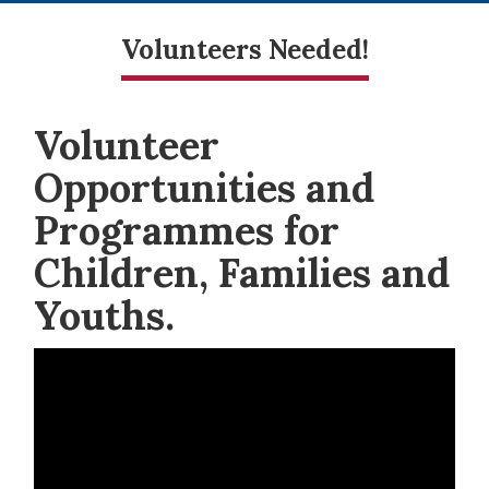
Volunteers Needed!
Volunteer
Opportunities and
Programmes for
Children, Families and
Youths.