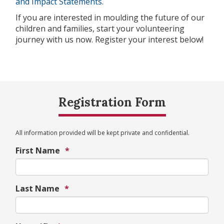
and Impact Statements
.
If you are interested in moulding the future of our
children and families, start your volunteering
journey with us now. Register your interest below!
Registration Form
All information provided will be kept private and confidential.
First Name
*
Last Name
*