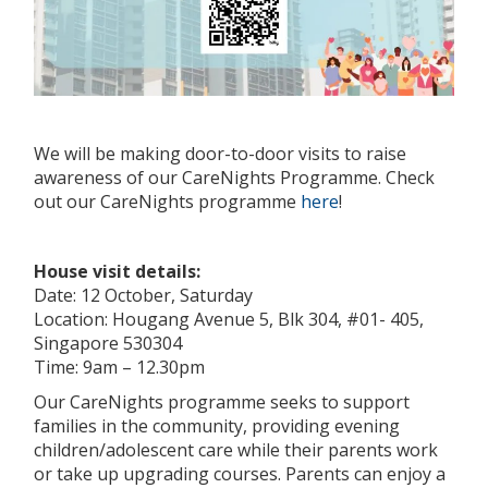
We will be making door-to-door visits to raise
awareness of our CareNights Programme. Check
out our CareNights programme
here
!
House visit details:
Date: 12 October, Saturday
Location: Hougang Avenue 5, Blk 304, #01- 405,
Singapore 530304
Time: 9am – 12.30pm
Our CareNights programme seeks to support
families in the community, providing evening
children/adolescent care while their parents work
or take up upgrading courses. Parents can enjoy a