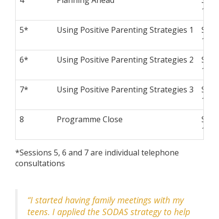
10 a
5*
Using Positive Parenting Strategies 1
Satu
10 a
6*
Using Positive Parenting Strategies 2
Satu
10 a
7*
Using Positive Parenting Strategies 3
Satu
10 a
8
Programme Close
Satu
10 a
*Sessions 5, 6 and 7 are individual telephone
consultations
“I started having family meetings with my
teens. I applied the SODAS strategy to help