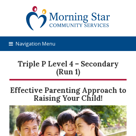
Navigation Menu
Triple P Level 4 – Secondary
(Run 1)
Effective Parenting Approach to
Raising Your Child!