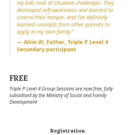
my kids look at situation challenges. They
developed self-awareness and learned to
control their temper. And I’ve definitely
learned concepts from other parents to
apply in my own family.”
— Alvin W, Father, Triple P Level 4
Secondary participant
FREE
Triple P Level 4 Group Sessions are now free, fully
subsidised by the Ministry of Social and Family
Development
Registration