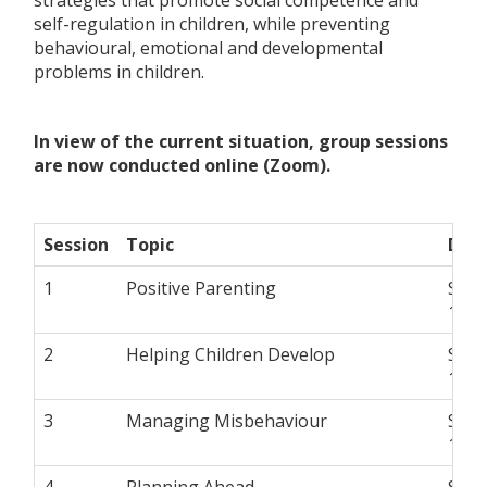
self-regulation in children, while preventing
behavioural, emotional and developmental
problems in children.
In view of the current situation, group sessions
are now conducted online (Zoom).
Session
Topic
Dat
1
Positive Parenting
Satu
10 a
2
Helping Children Develop
Satu
10 a
3
Managing Misbehaviour
Satu
10 a
4
Planning Ahead
Satu