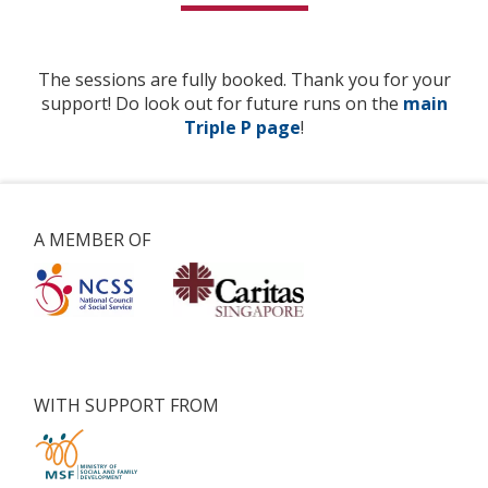
The sessions are fully booked. Thank you for your
support! Do look out for future runs on the
main
Triple P page
!
A MEMBER OF
WITH SUPPORT FROM