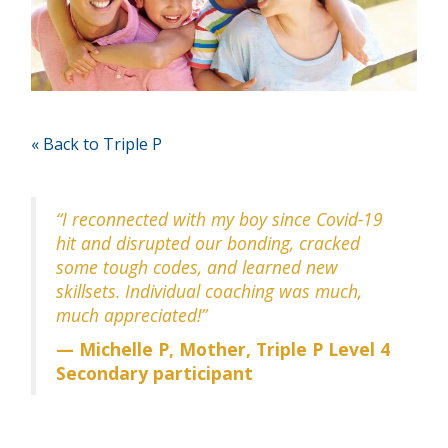
« Back to Triple P
“I reconnected with my boy since Covid-19
hit and disrupted our bonding, cracked
some tough codes, and learned new
skillsets. Individual coaching was much,
much appreciated!”
— Michelle P, Mother, Triple P Level 4
Secondary participant