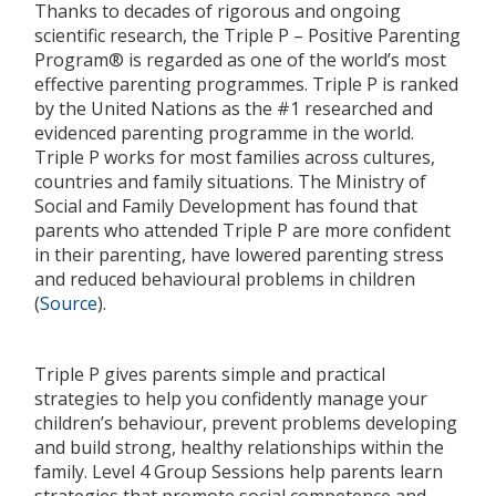
Thanks to decades of rigorous and ongoing
scientific research, the Triple P – Positive Parenting
Program® is regarded as one of the world’s most
effective parenting programmes. Triple P is ranked
by the United Nations as the #1 researched and
evidenced parenting programme in the world.
Triple P works for most families across cultures,
countries and family situations. The Ministry of
Social and Family Development has found that
parents who attended Triple P are more confident
in their parenting, have lowered parenting stress
and reduced behavioural problems in children
(
Source
).
Triple P gives parents simple and practical
strategies to help you confidently manage your
children’s behaviour, prevent problems developing
and build strong, healthy relationships within the
family. Level 4 Group Sessions help parents learn
strategies that promote social competence and