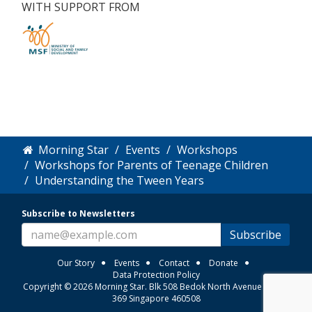
WITH SUPPORT FROM
Morning Star
Events
Workshops
Workshops for Parents of Teenage Children
Understanding the Tween Years
Subscribe to Newsletters
Subscribe
Our Story
Events
Contact
Donate
Data Protection Policy
Copyright © 2026 Morning Star. Blk 508 Bedok North Avenue 3 #01-
369 Singapore 460508