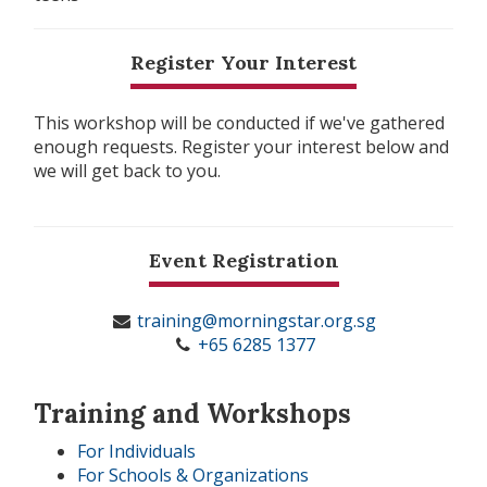
Register Your Interest
This workshop will be conducted if we've gathered
enough requests. Register your interest below and
we will get back to you.
Event Registration
training@morningstar.org.sg
+65 6285 1377
Training and Workshops
For Individuals
For Schools & Organizations