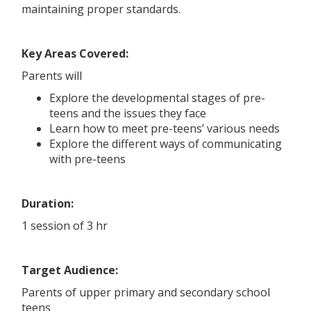
maintaining proper standards.
Key Areas Covered:
Parents will
Explore the developmental stages of pre-
teens and the issues they face
Learn how to meet pre-teens’ various needs
Explore the different ways of communicating
with pre-teens
Duration:
1 session of 3 hr
Target Audience:
Parents of upper primary and secondary school
teens