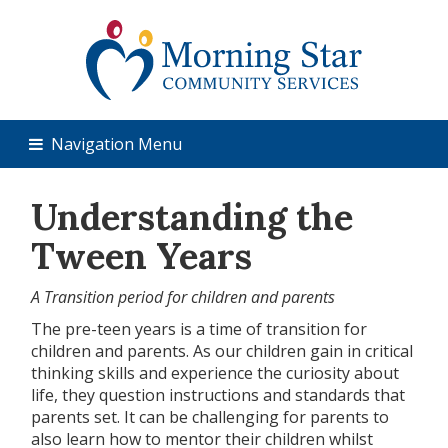
Navigation Menu
Understanding the
Tween Years
A Transition period for children and parents
The pre-teen years is a time of transition for
children and parents. As our children gain in critical
thinking skills and experience the curiosity about
life, they question instructions and standards that
parents set. It can be challenging for parents to
also learn how to mentor their children whilst