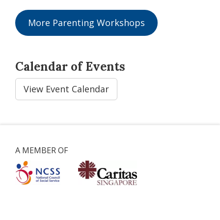
More Parenting Workshops
Calendar of Events
View Event Calendar
A MEMBER OF