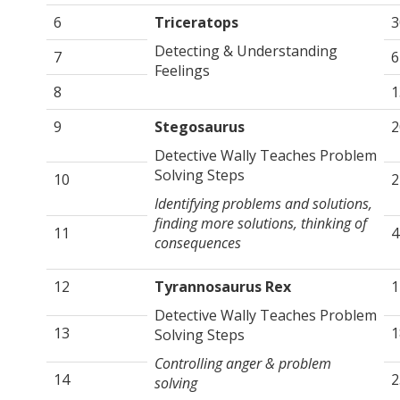
6
Triceratops
3
Detecting & Understanding
7
6
Feelings
8
1
9
Stegosaurus
2
Detective Wally Teaches Problem
Solving Steps
10
2
Identifying problems and solutions,
finding more solutions, thinking of
11
4
consequences
12
Tyrannosaurus Rex
1
Detective Wally Teaches Problem
13
1
Solving Steps
Controlling anger & problem
14
2
solving