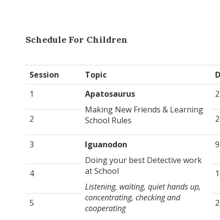
Schedule For Children
Session
Topic
D
1
Apatosaurus
2
Making New Friends & Learning
2
2
School Rules
3
Iguanodon
9
Doing your best Detective work
at School
4
1
Listening, waiting, quiet hands up,
concentrating, checking and
5
2
cooperating