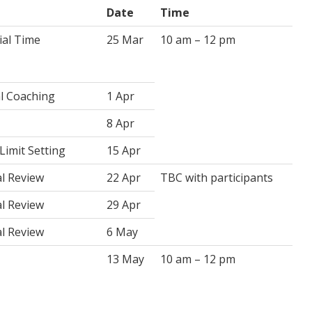
Date
Time
ial Time
25 Mar
10 am – 12 pm
al Coaching
1 Apr
8 Apr
Limit Setting
15 Apr
al Review
22 Apr
TBC with participants
al Review
29 Apr
al Review
6 May
13 May
10 am – 12 pm