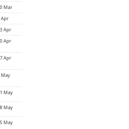
0 Mar
 Apr
3 Apr
0 Apr
7 Apr
 May
1 May
8 May
5 May