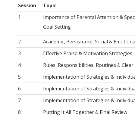
Session
Topic
1
Importance of Parental Attention & Spec
Goal Setting
2
Academic, Persistence, Social & Emotion
3
Effective Praise & Motivation Strategies
4
Rules, Responsibilities, Routines & Clear 
5
Implementation of Strategies & Individu
6
Implementation of Strategies & Individu
7
Implementation of Strategies & Individu
8
Putting It All Together & Final Review