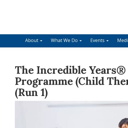
About
What We Do
Events
Med
The Incredible Years®
Programme (Child The
(Run 1)