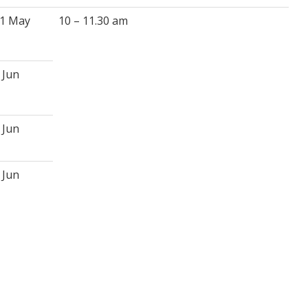
1 May
10 – 11.30 am
 Jun
 Jun
 Jun