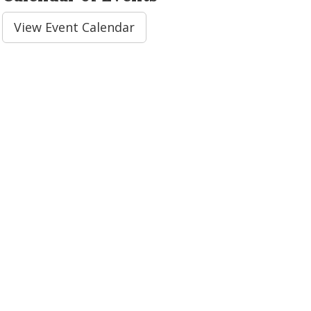
View Event Calendar