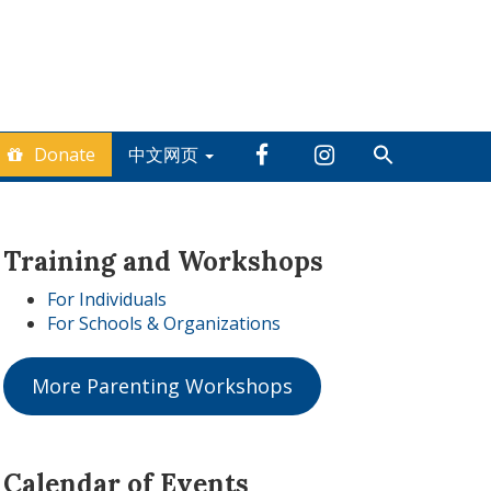
Donate
中文网页
Training and Workshops
For Individuals
For Schools & Organizations
More Parenting Workshops
Calendar of Events