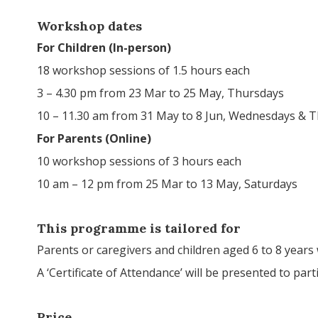
Workshop dates
For Children (In-person)
18 workshop sessions of 1.5 hours each
3 – 4.30 pm from 23 Mar to 25 May, Thursdays
10 – 11.30 am from 31 May to 8 Jun, Wednesdays & 
For Parents (Online)
10 workshop sessions of 3 hours each
10 am – 12 pm from 25 Mar to 13 May, Saturdays
This programme is tailored for
Parents or caregivers and children aged 6 to 8 years
A ‘Certificate of Attendance’ will be presented to p
Price