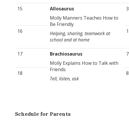
15
Allosaurus
3
Molly Manners Teaches How to
Be Friendly
16
1
Helping, sharing, teamwork at
school and at home
17
Brachiosaurus
7
Molly Explains How to Talk with
Friends
18
8
Tell, listen, ask
Schedule for Parents