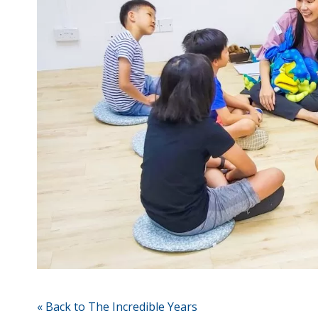
« Back to The Incredible Years