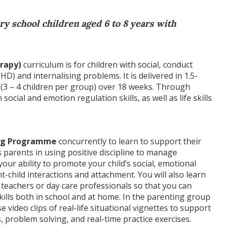
y school children aged 6 to 8 years with
rapy)
curriculum is for children with social, conduct
HD) and internalising problems. It is delivered in 1.5-
(3 – 4 children per group) over 18 weeks. Through
n social and emotion regulation skills, as well as life skills
ing Programme
concurrently to learn to support their
parents in using positive discipline to manage
our ability to promote your child’s social, emotional
child interactions and attachment. You will also learn
 teachers or day care professionals so that you can
kills both in school and at home. In the parenting group
se video clips of real-life situational vignettes to support
 problem solving, and real-time practice exercises.