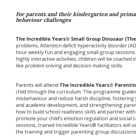
For parents and their kindergarten and primar
behaviour challenges
The Incredible Years® Small Group Dinosaur (The
problems, Attention deficit hyperactivity disorder (AD
hour weekly fun and engaging small group sessions 
highly interactive activities, children will be coached i
like problem solving and decision making skills.
Parents will attend
The Incredible Years® Parent
child through the curriculum. The programme guides 
misbehaviour and reduce harsh discipline, fostering y
and academic development, and strengthening parent-
how to build school readiness skills and partner with
promote your child’s emotion regulation and social s
sessions, trained Incredible Years® facilitators will u
the training and trigger parenting group discussions,