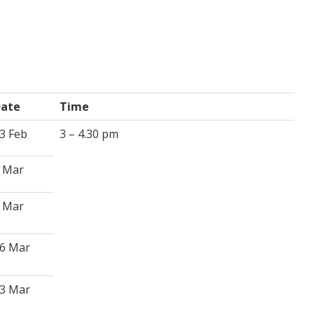
ate
Time
3 Feb
3 – 4.30 pm
 Mar
 Mar
6 Mar
3 Mar