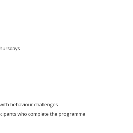
Thursdays
 with behaviour challenges
articipants who complete the programme