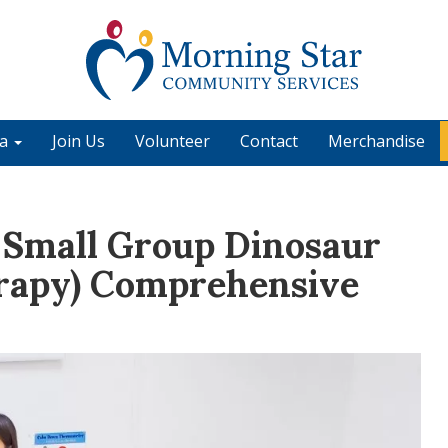
ia
Join Us
Volunteer
Contact
Merchandise
 Small Group Dinosaur
rapy) Comprehensive