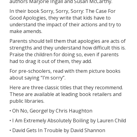
authors Marjorie Ingall and Susan McCarthy.
In their book Sorry, Sorry, Sorry: The Case For
Good Apologies, they write that kids have to
understand the impact of their actions and try to
make amends.
Parents should tell them that apologies are acts of
strengths and they understand how difficult this is.
Praise the children for doing so, even if parents
had to drag it out of them, they add.
For pre-schoolers, read with them picture books
about saying “I’m sorry”.
Here are three classic titles that they recommend.
These are available at leading book retailers and
public libraries.
• Oh No, George! by Chris Haughton
• I Am Extremely Absolutely Boiling by Lauren Child
• David Gets In Trouble by David Shannon