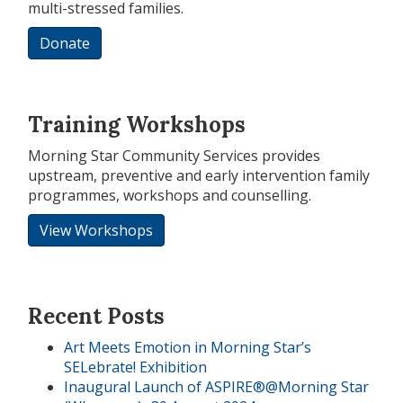
multi-stressed families.
Donate
Training Workshops
Morning Star Community Services provides
upstream, preventive and early intervention family
programmes, workshops and counselling.
View Workshops
Recent Posts
Art Meets Emotion in Morning Star’s
SELebrate! Exhibition
Inaugural Launch of ASPIRE®@Morning Star