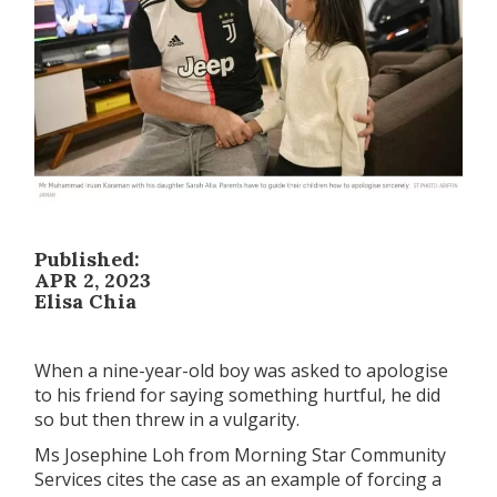
Published:
APR 2, 2023
Elisa Chia
When a nine-year-old boy was asked to apologise
to his friend for saying something hurtful, he did
so but then threw in a vulgarity.
Ms Josephine Loh from Morning Star Community
Services cites the case as an example of forcing a