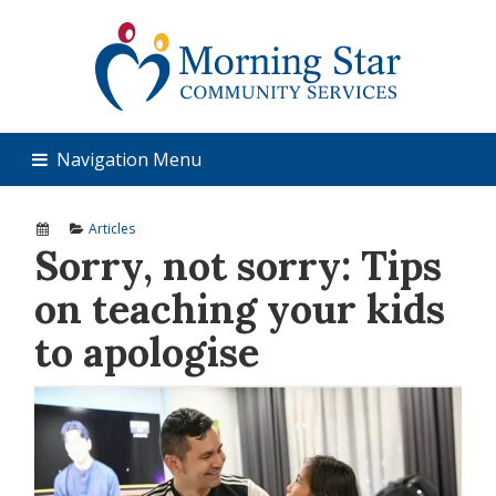
Navigation Menu
Articles
Sorry, not sorry: Tips
on teaching your kids
to apologise