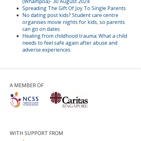
(Whampoa)- 30 August 2024
Spreading The Gift Of Joy To Single Parents
No dating post kids? Student care centre
organises movie nights for kids, so parents
can go on dates
Healing from childhood trauma: What a child
needs to feel safe again after abuse and
adverse experiences
A MEMBER OF
WITH SUPPORT FROM