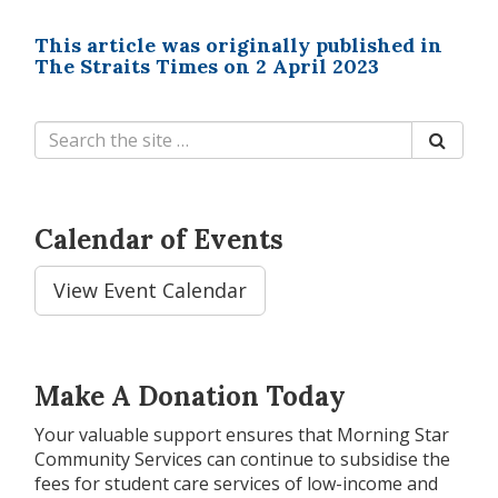
This article was originally published in
The Straits Times on 2 April 2023
Calendar of Events
View Event Calendar
Make A Donation Today
Your valuable support ensures that Morning Star
Community Services can continue to subsidise the
fees for student care services of low-income and