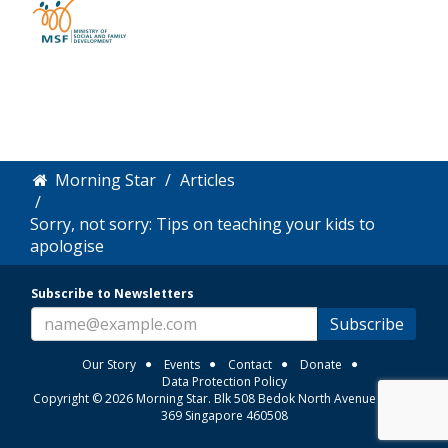
Morning Star
Articles
Sorry, not sorry: Tips on teaching your kids to
apologise
Subscribe to Newsletters
Subscribe
Our Story
Events
Contact
Donate
Data Protection Policy
Copyright © 2026 Morning Star. Blk 508 Bedok North Avenue 3 #01-
369 Singapore 460508