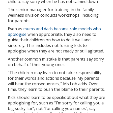
child to say sorry when he has not calmed down.
The senior manager for training in the family
wellness division conducts workshops, including
for parents.
Even as
mums and dads become role models who
apologise
when appropriate, they also need to
guide their children on how to do it well and
sincerely. This includes not forcing kids to
apologise when they are not ready or still agitated.
Another common mistake is that parents say sorry
on behalf of their young ones.
“The children may learn to not take responsibility
for their words and actions because ‘My parents
will bear the consequences,’” Ms Loh adds. Over
time, they learn to push the blame to their parents.
Kids should learn to be specific about what they are
apologising for, such as “I’m sorry for calling you a
big sucky liar”, not “for calling you names”, say